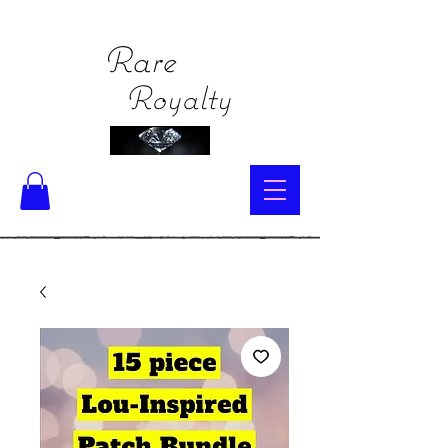
Rare
Royalty