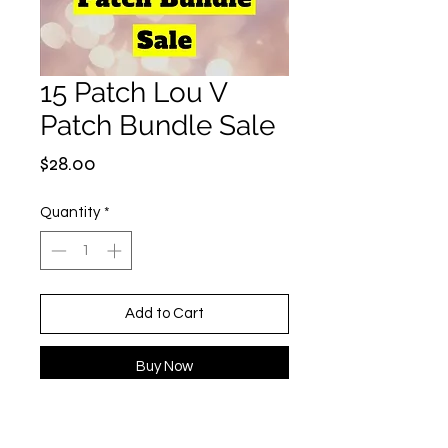
15 Patch Lou V
Patch Bundle Sale
Price
$28.00
Quantity
*
Add to Cart
Buy Now
Patches are randomly selected but
all Louie-Inspired