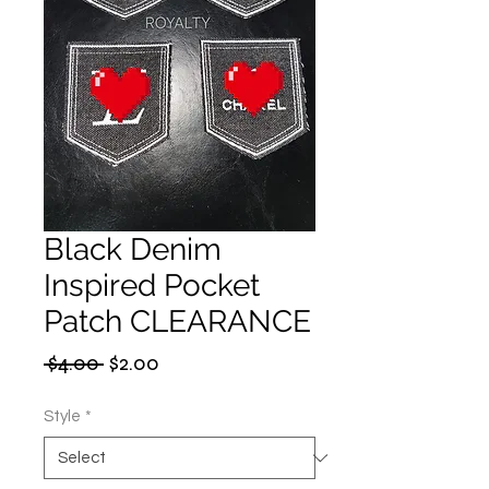
Black Denim
Inspired Pocket
Patch CLEARANCE
Regular
Sale
 $4.00 
$2.00
Price
Price
Style
*