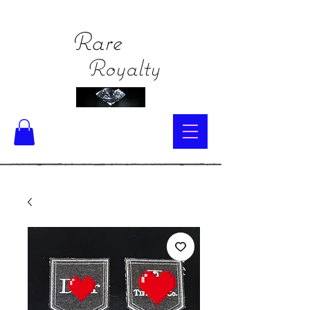
Rare
Royalty