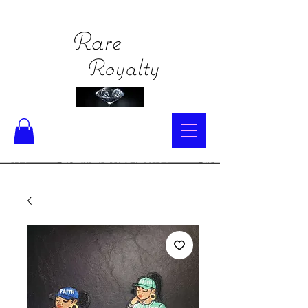
Rare
Royalty