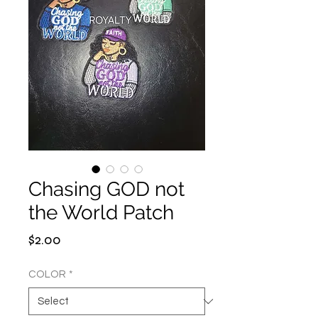
Chasing GOD not
the World Patch
Price
$2.00
COLOR
*