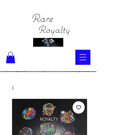
Rare
Royalty