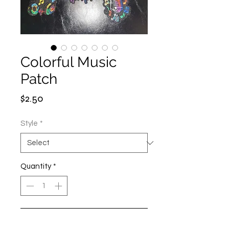
Colorful Music
Patch
Price
$2.50
Style
*
Quantity
*
Add to Cart