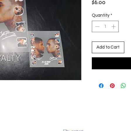
Price
$6.00
Quantity
*
Add to Cart