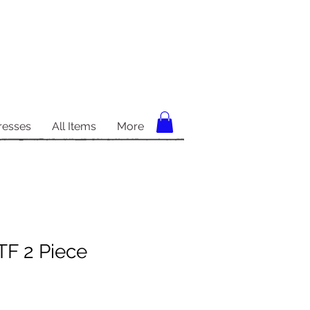
resses
All Items
More
TF 2 Piece