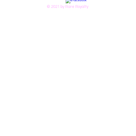
© 2021 by Rare Royalty