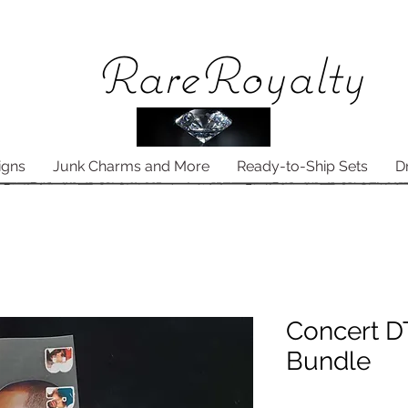
Rare
Royalty
igns
Junk Charms and More
Ready-to-Ship Sets
D
Concert D
Bundle