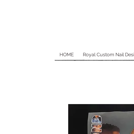
HOME
Royal Custom Nail Des