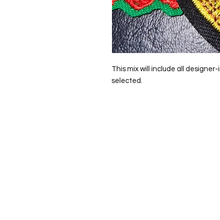
This mix will include all designe
selected.