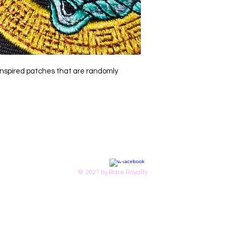
r-inspired patches that are randomly
© 2021 by Rare Royalty