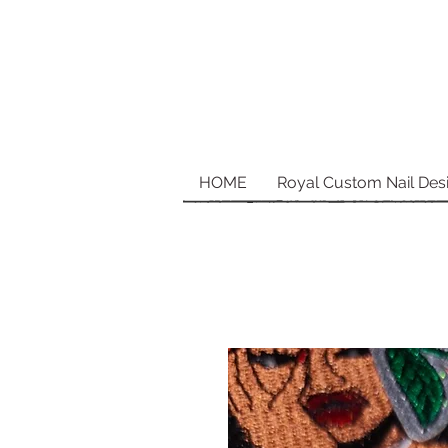
HOME
Royal Custom Nail Des