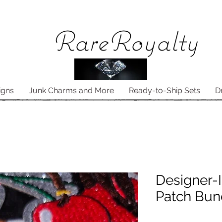
Rare
Royalty
igns
Junk Charms and More
Ready-to-Ship Sets
D
Designer-I
Patch Bun