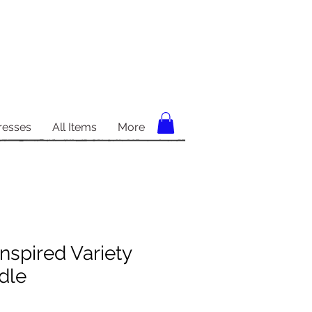
resses
All Items
More
nspired Variety
dle