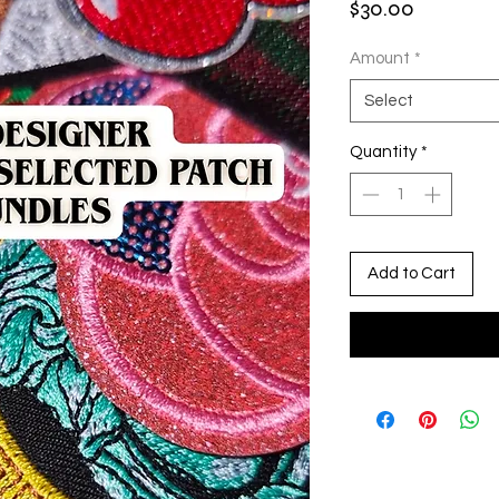
Price
$30.00
Amount
*
Select
Quantity
*
Add to Cart