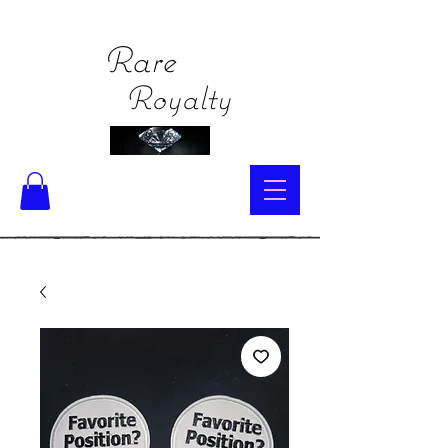
Rare
Royalty