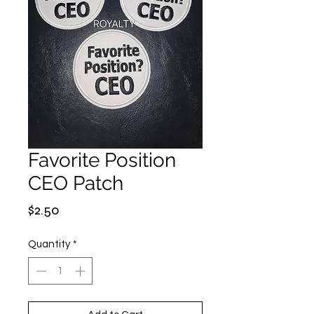
Favorite Position
CEO Patch
Price
$2.50
Quantity
*