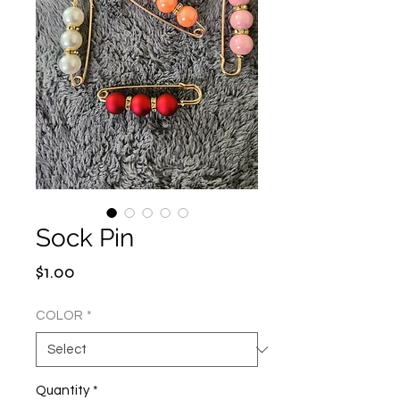
Sock Pin
Price
$1.00
COLOR
*
Quantity
*