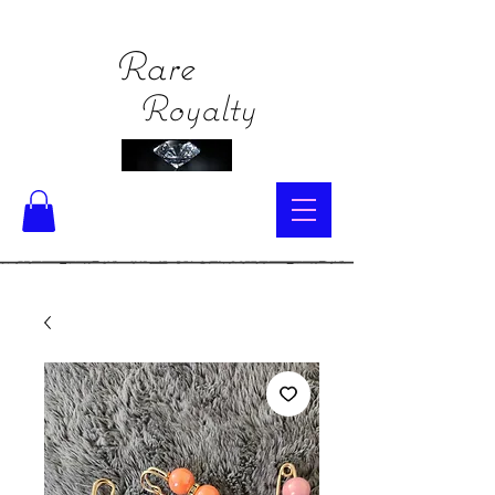
Rare
Royalty