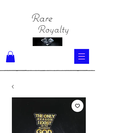
Rare
Royalty