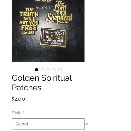
Golden Spiritual
Patches
Price
$2.00
Style
*