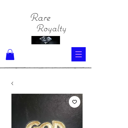
Rare
Royalty