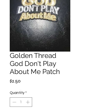
Golden Thread
God Don't Play
About Me Patch
Price
$2.50
Quantity
*