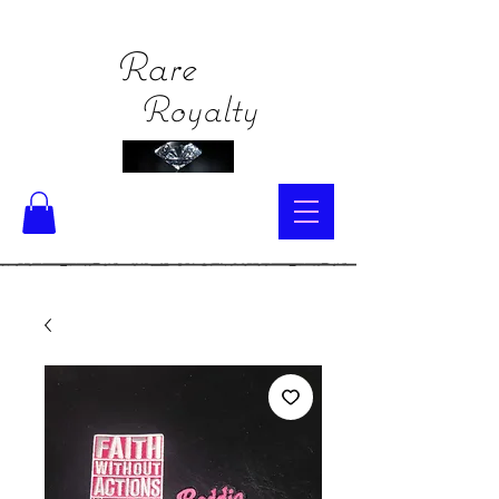
Rare
Royalty