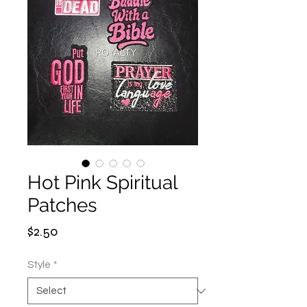
Hot Pink Spiritual
Patches
Price
$2.50
Style
*