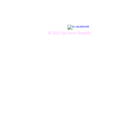
© 2021 by Rare Royalty