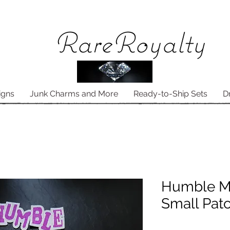
Rare
Royalty
igns
Junk Charms and More
Ready-to-Ship Sets
D
Humble M
Small Pat