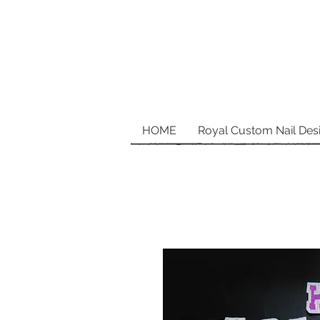
HOME
Royal Custom Nail Des