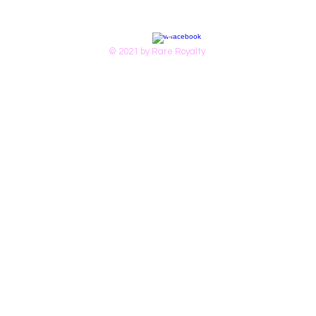
© 2021 by Rare Royalty