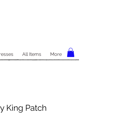
resses
All Items
More
y King Patch