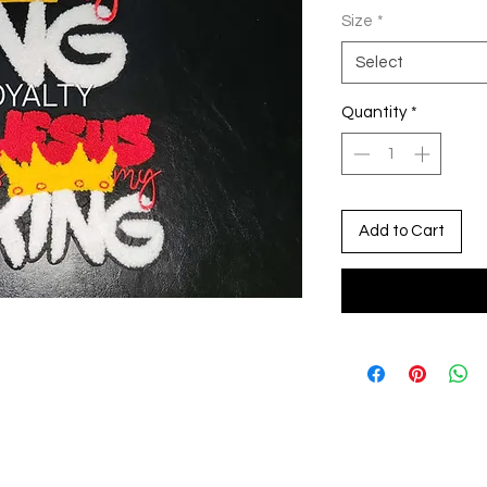
Size
*
Select
Quantity
*
Add to Cart