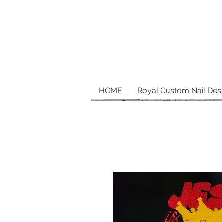
HOME
Royal Custom Nail Des