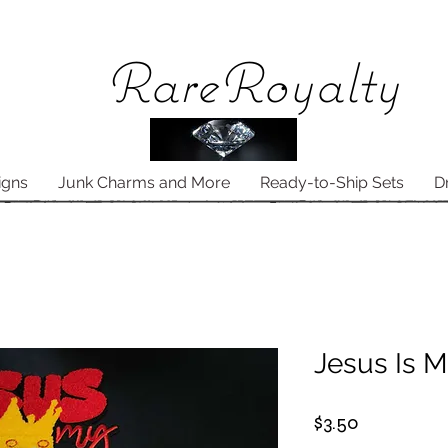
Rare
Royalty
igns
Junk Charms and More
Ready-to-Ship Sets
D
Jesus Is M
Price
$3.50