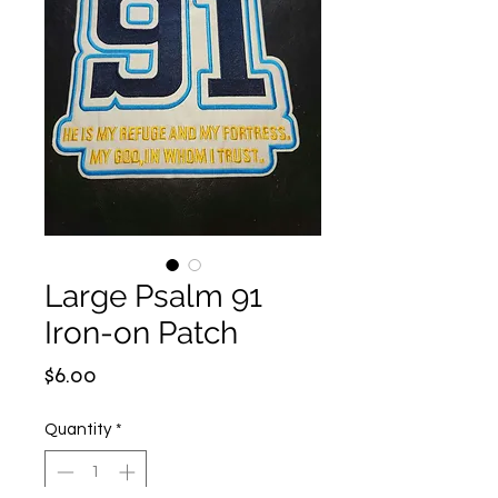
Large Psalm 91
Iron-on Patch
Price
$6.00
Quantity
*