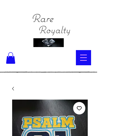
Rare
Royalty