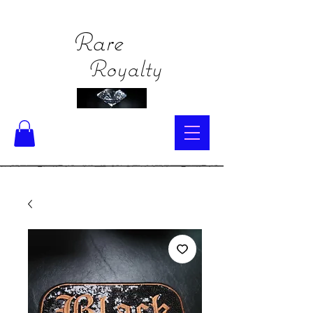
Rare
Royalty