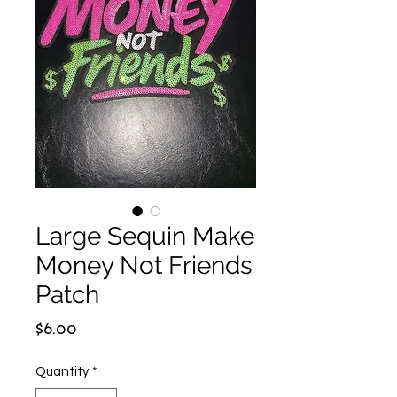
Large Sequin Make
Money Not Friends
Patch
Price
$6.00
Quantity
*