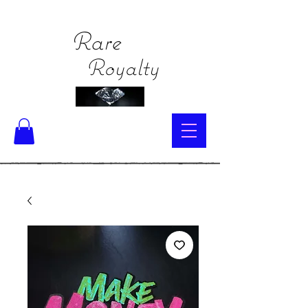
Rare
Royalty