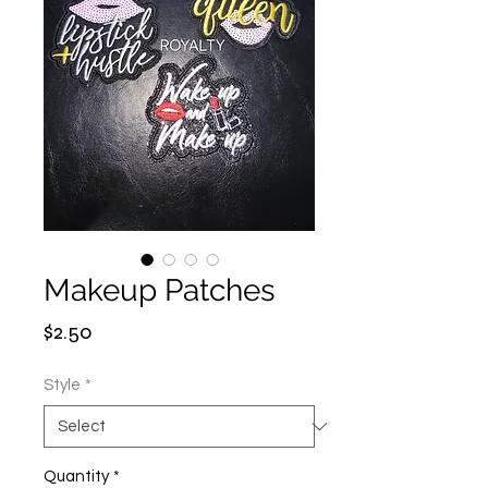
Makeup Patches
Price
$2.50
Style
*
Quantity
*