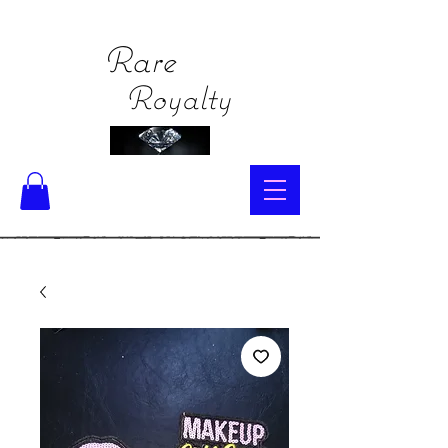
Rare
Royalty