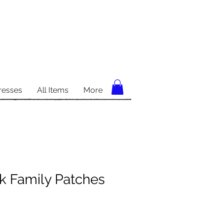
resses
All Items
More
k Family Patches