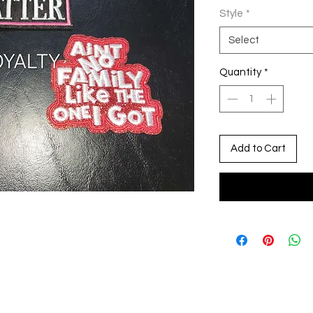
Style
*
Select
Quantity
*
Add to Cart