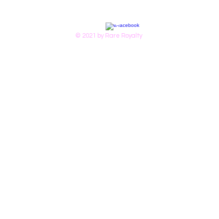
© 2021 by Rare Royalty