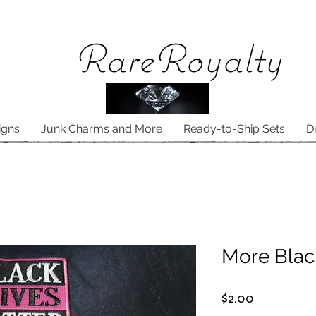
Rare
Royalty
igns
Junk Charms and More
Ready-to-Ship Sets
D
More Blac
Price
$2.00