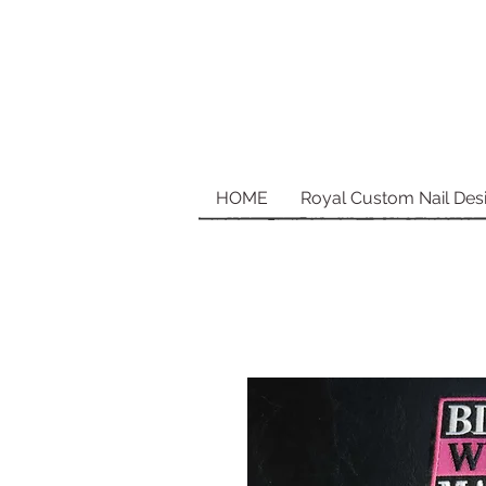
HOME
Royal Custom Nail Des