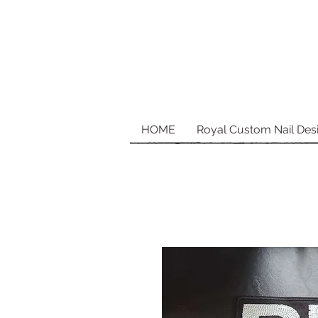
HOME
Royal Custom Nail Des