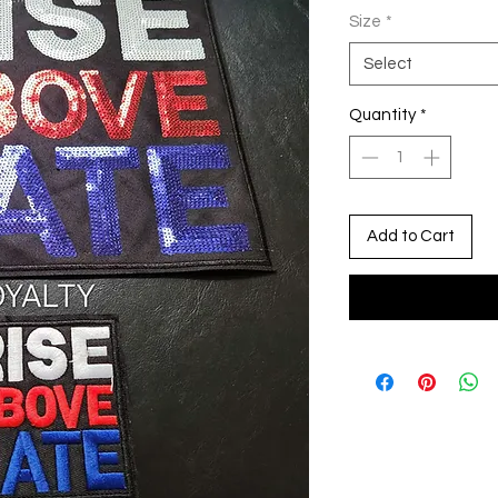
Size
*
Select
Quantity
*
Add to Cart