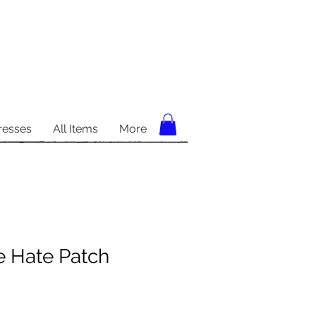
resses
All Items
More
e Hate Patch