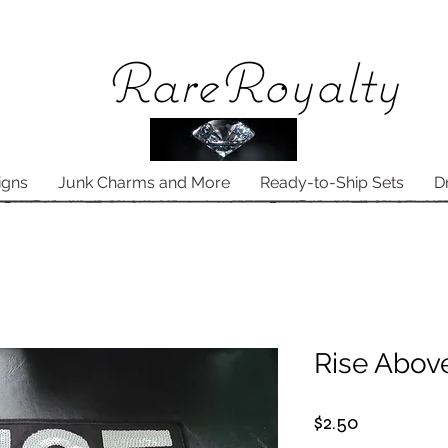
Rare
Royalty
igns
Junk Charms and More
Ready-to-Ship Sets
D
Rise Abov
Price
$2.50