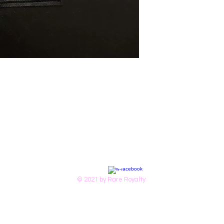
© 2021 by Rare Royalty