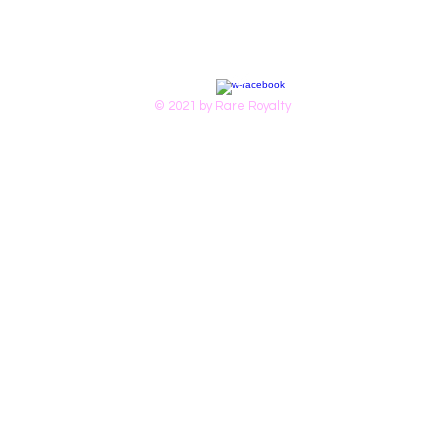
© 2021 by Rare Royalty