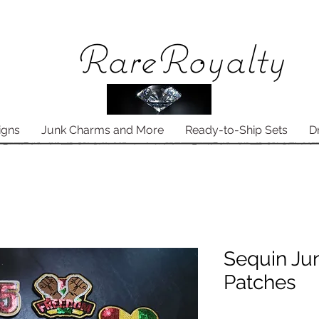
Rare
Royalty
igns
Junk Charms and More
Ready-to-Ship Sets
D
Sequin Ju
Patches