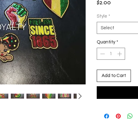
Price
$2.00
Style
*
Select
Quantity
*
Add to Cart