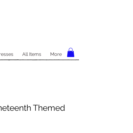
resses
All Items
More
neteenth Themed