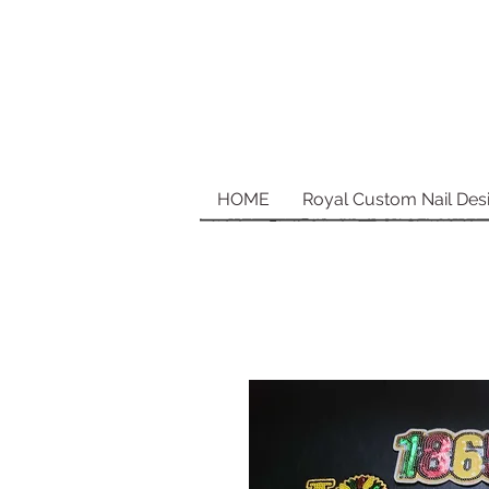
HOME
Royal Custom Nail Des