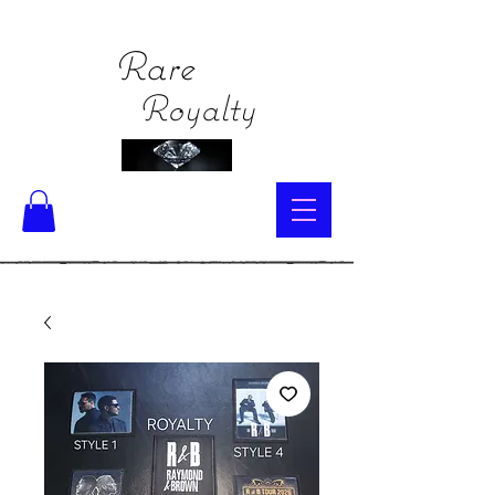
Rare
Royalty