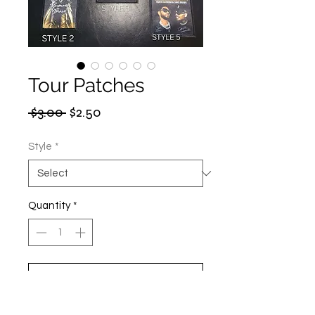
Tour Patches
Regular
Sale
 $3.00 
$2.50
Price
Price
Style
*
Quantity
*
Add to Cart
Buy Now